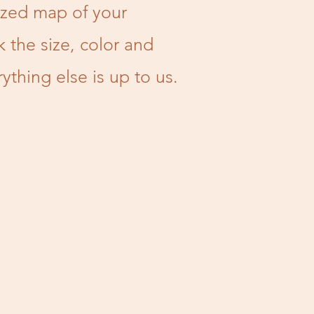
zed map of your
k the size, color and
thing else is up to us.