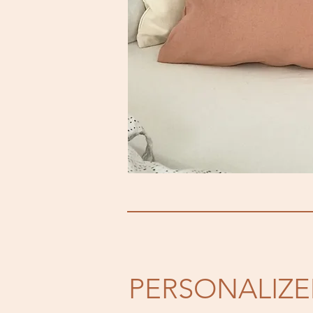
PERSONALIZ