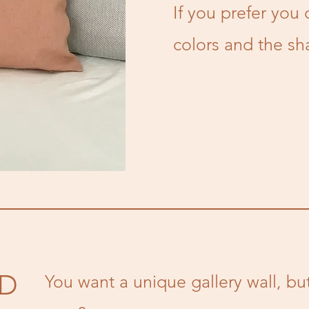
If you prefer you 
colors and the sh
ED
You want a unique gallery wall, b