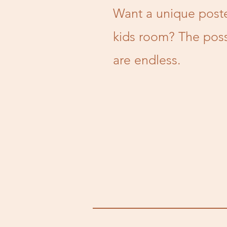
Want a unique poste
kids room? The possi
are endless.