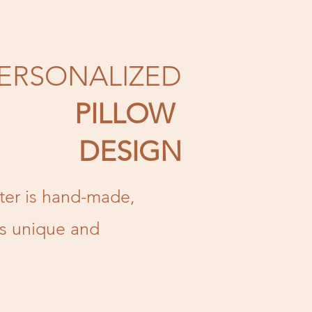
ERSONALIZED
PILLOW
DESIGN
tter is hand-made,
is unique and