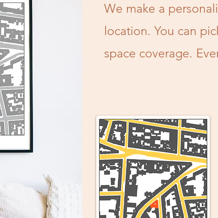
We make a personali
location. You can pic
space coverage. Every