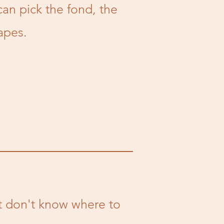
can pick the fond, the
apes.
ut don't know where to