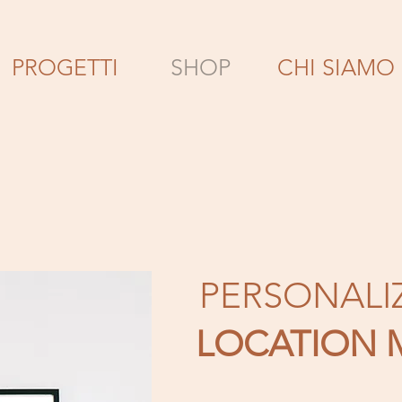
PROGETTI
SHOP
CHI SIAMO
PERSONALI
LOCATION 