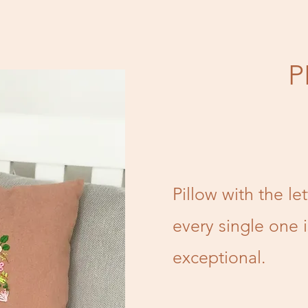
P
Pillow with the le
every single one 
exceptional.