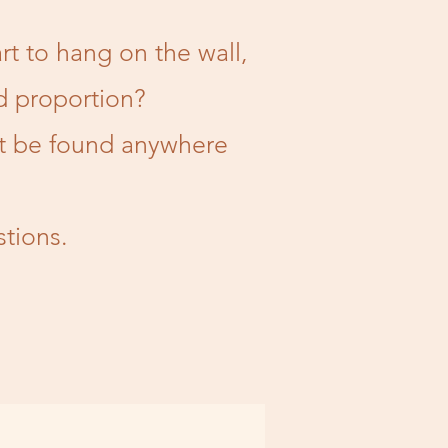
rt to hang on the wall,
d proportion?
't be found anywhere
tions.