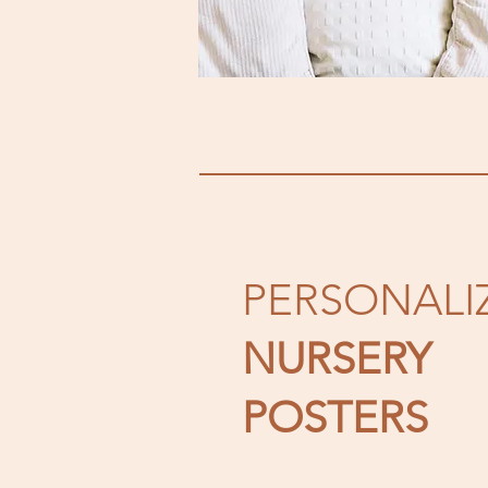
PERSONALI
NURSERY
POSTERS