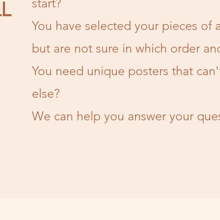
start?
L
You have selected your pieces of a
but are not sure in which order an
You need unique posters that can
else?
We can help you answer your ques