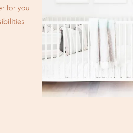
r for you
bilities