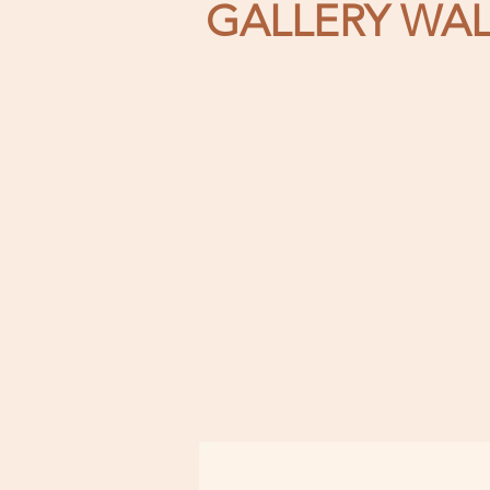
GALLERY WAL