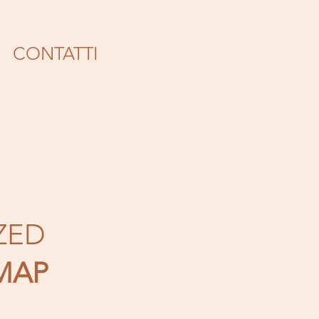
CONTATTI
ZED
MAP