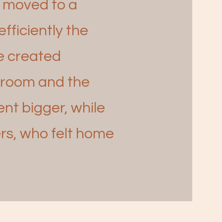
y moved to a
fficiently the
We created
g room and the
t bigger, while
rs, who felt
home