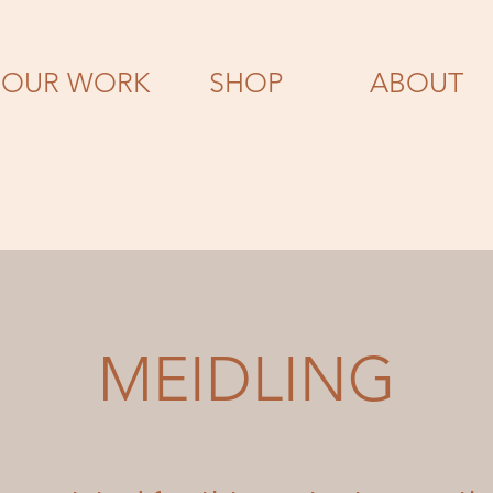
OUR WORK
SHOP
ABOUT
MEIDLING