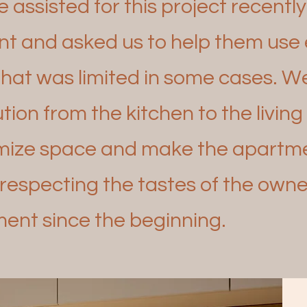
assisted for this project recentl
t and asked us to
help them use e
that was limited in some cases. 
tion from the kitchen to the livin
imize space and
make the apartmen
respecting the tastes of the owne
ent since the beginning.