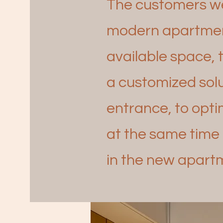
The customers we 
modern apartmen
available space, 
a
customized solu
entrance, to opt
at the same time 
in the new apartm