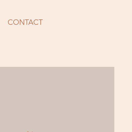
CONTACT